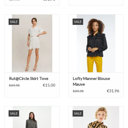
SALE
SALE
Rut@Circle Skirt Tove
Lofty Manner Blouse
Mauve
€15,00
€39,95
€31,96
€39,95
SALE
SALE