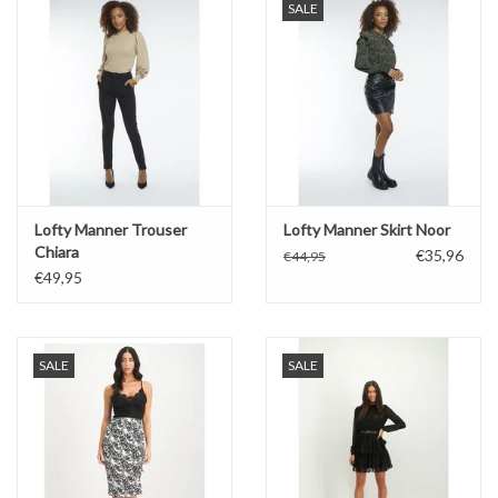
SALE
Lofty Manner Trouser
Lofty Manner Skirt Noor
Chiara
€35,96
€44,95
€49,95
SALE
SALE