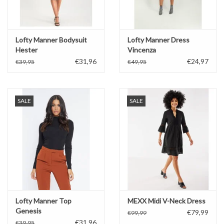
Lofty Manner Bodysuit
Lofty Manner Dress
Hester
Vincenza
€31,96
€24,97
€39,95
€49,95
SALE
SALE
Lofty Manner Top
MEXX Midi V-Neck Dress
Genesis
€79,99
€99,99
€31,96
€39,95