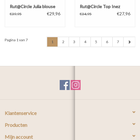
Rut@Circle Julia blouse
Rut@Circle Top Inez
€29,96
€27,96
€39,95
€34,95
Pagina 1 van 7
1
2
3
4
5
6
7
Klantenservice
Producten
Mijn account