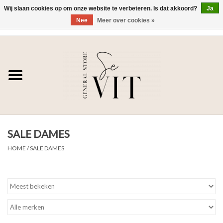
Wij slaan cookies op om onze website te verbeteren. Is dat akkoord?
Ja
Nee
Meer over cookies »
0 Artikelen - €0,00
Home
SE VIT
DAMES
SALE DAMES
HEREN
HOME
/
SALE DAMES
WONEN
SALE DAMES
SALE HEREN