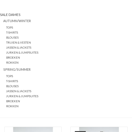
SALE DAMES
AUTUMN/WINTER
TOPS
T-SHIRTS
BLOUSES
TRUIEN & VESTEN
JASSEN & JACKETS
JURKEN & JUMPSUITES
BROEKEN
ROKKEN
SPRING/SUMMER
TOPS
T-SHIRTS
BLOUSES
JASSEN & JACKETS
JURKEN & JUMPSUITES
BROEKEN
ROKKEN