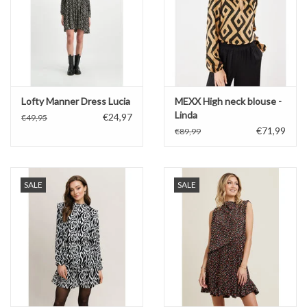
Lofty Manner Dress Lucia
MEXX High neck blouse -
Linda
€24,97
€49,95
€71,99
€89,99
SALE
SALE