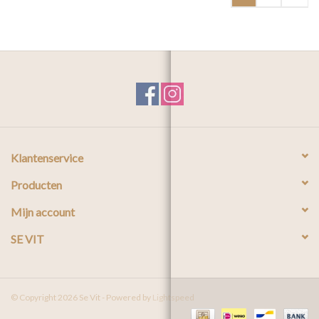
Klantenservice
Producten
Mijn account
SE VIT
© Copyright 2026 Se Vit - Powered by
Lightspeed