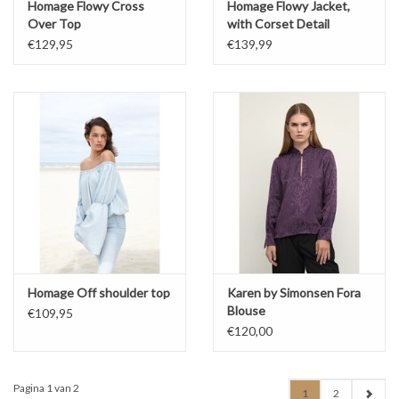
Homage Flowy Cross
Homage Flowy Jacket,
Over Top
with Corset Detail
€129,95
€139,99
Homage Off shoulder top
Karen by Simonsen Fora
Blouse
€109,95
€120,00
Pagina 1 van 2
1
2