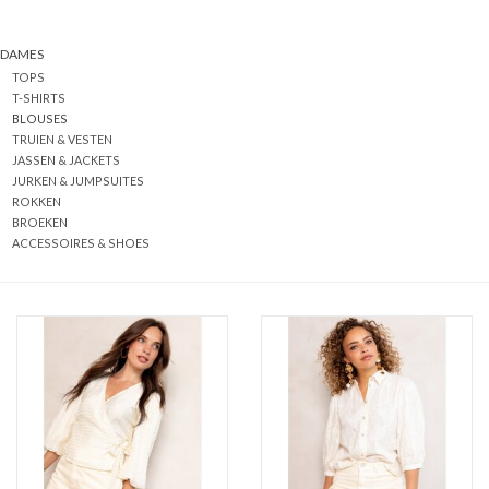
DAMES
TOPS
T-SHIRTS
BLOUSES
TRUIEN & VESTEN
JASSEN & JACKETS
JURKEN & JUMPSUITES
ROKKEN
BROEKEN
ACCESSOIRES & SHOES