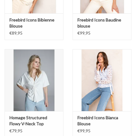
Freebird Icons Bibienne
Freebird Icons Baudine
Blouse
blouse
€89,95
€99,95
Homage Structured
Freebird Icons Bianca
Flowy V-Neck Top
Blouse
€79,95
€99,95