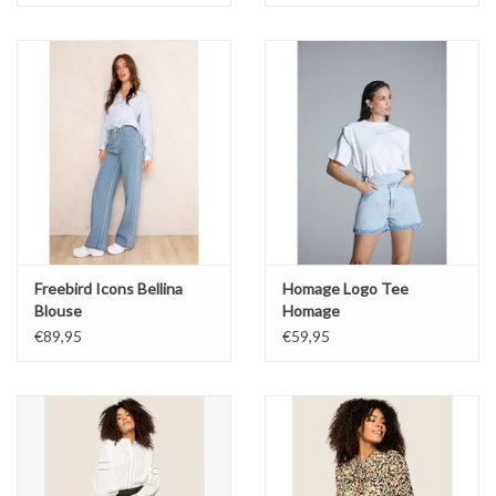
Freebird Icons Bellina
Homage Logo Tee
Blouse
Homage
€89,95
€59,95