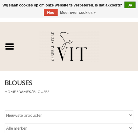
Wij slaan cookies op om onze website te verbeteren. Is dat akkoord?
Ja
Nee
Meer over cookies »
0 Artikelen - €0,00
Home
SE VIT
DAMES
BLOUSES
HEREN
HOME
/
DAMES
/
BLOUSES
WONEN
SALE DAMES
SALE HEREN