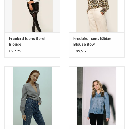
Freebird Icons Borel
Freebird Icons Bibian
Blouse
Blouse Bow
€99,95
€89,95