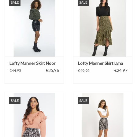
SALE
SALE
Lofty Manner Skirt Noor
Lofty Manner Skirt Lyna
€35,96
€24,97
€44,95
€49,95
SALE
SALE