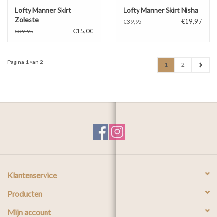
Lofty Manner Skirt
Lofty Manner Skirt Nisha
Zoleste
€19,97
€39,95
€15,00
€39,95
Pagina 1 van 2
1
2
Klantenservice
Producten
Mijn account