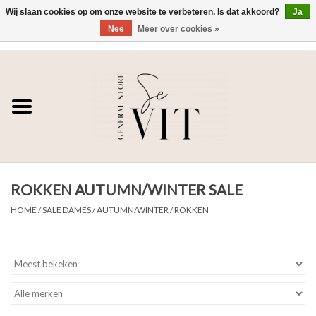
Wij slaan cookies op om onze website te verbeteren. Is dat akkoord?
Ja
Nee
Meer over cookies »
0 Artikelen - €0,00
Home
SE VIT
DAMES
ROKKEN AUTUMN/WINTER SALE
HEREN
HOME
/
SALE DAMES
/
AUTUMN/WINTER
/
ROKKEN
WONEN
SALE DAMES
SALE HEREN