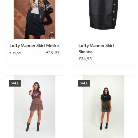
Lofty Manner Skirt Melike
Lofty Manner Skirt
Simona
€19,97
€39,95
€34,95
SALE
SALE