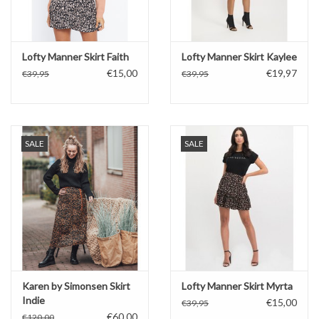
Lofty Manner Skirt Faith
Lofty Manner Skirt Kaylee
€15,00
€19,97
€39,95
€39,95
SALE
SALE
Karen by Simonsen Skirt
Lofty Manner Skirt Myrta
Indie
€15,00
€39,95
€60,00
€120,00