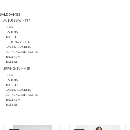
SALE DAMES
AUTUMN/WINTER
TOPS
T-SHIRTS
BLOUSES
TRUIEN & VESTEN
JASSEN & JACKETS
JURKEN & JUMPSUITES
BROEKEN
ROKKEN
SPRING/SUMMER
TOPS
T-SHIRTS
BLOUSES
JASSEN & JACKETS
JURKEN & JUMPSUITES
BROEKEN
ROKKEN