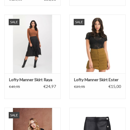
SALE
SALE
Lofty Manner Skirt Raya
Lofty Manner Skirt Ester
€24,97
€15,00
€49,95
€39,95
SALE